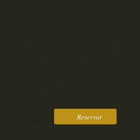
© 2026 . Hotel El Babú Km. 17, N-632, 33343, Asturias
+34.687.357.287 +34.985.853.272
Política de Privacidad
Política de Cookies
Aviso Legal
Reservar
Made and powered by:
www.webandwebs.es